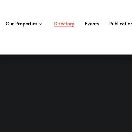
Category
Locati
Our Properties
Directory
Events
Publicatio