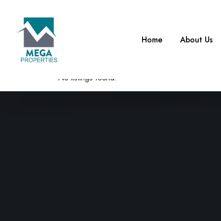
What are you looking for?
Home
About Us
0
Items Found
No listings found.