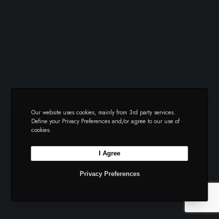
Our website uses cookies, mainly from 3rd party services.
Define your Privacy Preferences and/or agree to our use of
cookies.
I Agree
Privacy Preferences