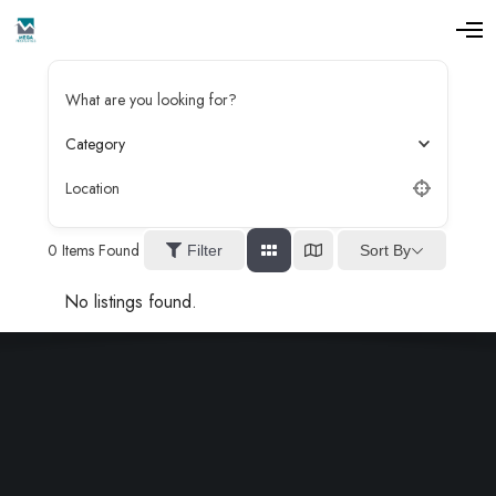
O
p
e
n
What are you looking for?
M
e
n
Category
u
Location
0
Items Found
Sort By
Filter
No listings found.