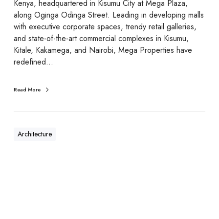
Kenya, headquartered in Kisumu City at Mega Plaza,
along Oginga Odinga Street. Leading in developing malls
with executive corporate spaces, trendy retail galleries,
and state-of-the-art commercial complexes in Kisumu,
Kitale, Kakamega, and Nairobi, Mega Properties have
redefined…
Read More
Architecture