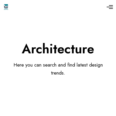
Architecture
Here you can search and find latest design
trends.