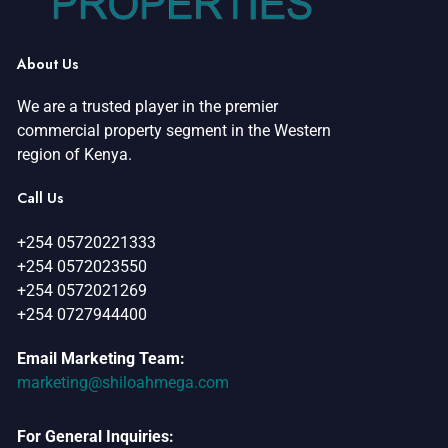
About Us
We are a trusted player in the premier
commercial property segment in the Western
region of Kenya.
Call Us
+254 05720221333
+254 0572023550
+254 0572021269
+254 0727944400
Email Marketing Team:
marketing@shiloahmega.com
For General Inquiries: