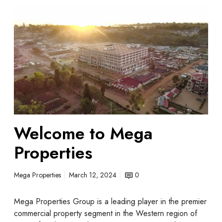
Welcome to Mega
Properties
Mega Properties
March 12, 2024
0
Mega Properties Group is a leading player in the premier
commercial property segment in the Western region of