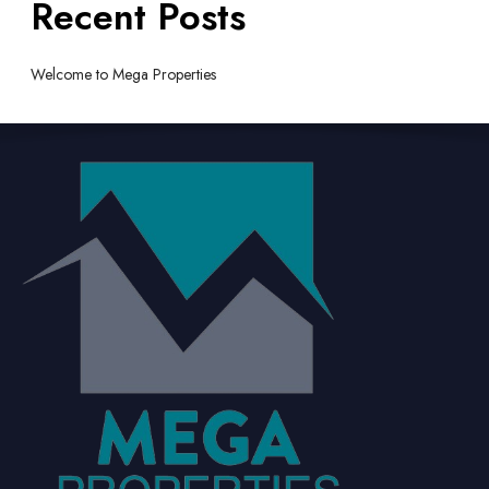
Recent Posts
Welcome to Mega Properties