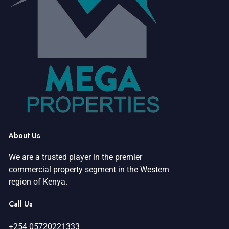
e
w
s
N
a
v
i
About Us
g
We are a trusted player in the premier
a
commercial property segment in the Western
region of Kenya.
t
Call Us
i
+254 05720221333