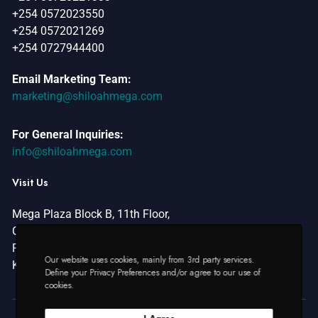
o
+254 0572023550
n
+254 0572021269
+254 0727944400
Email Marketing Team:
marketing@shiloahmega.com
For General Inquiries:
info@shiloahmega.com
Visit Us
Mega Plaza Block B, 11th Floor,
Oginga Odinga Street,
P.O Box 2501 – 40100,
Our website uses cookies, mainly from 3rd party services.
Kisumu, Kenya.
Define your Privacy Preferences and/or agree to our use of
cookies.