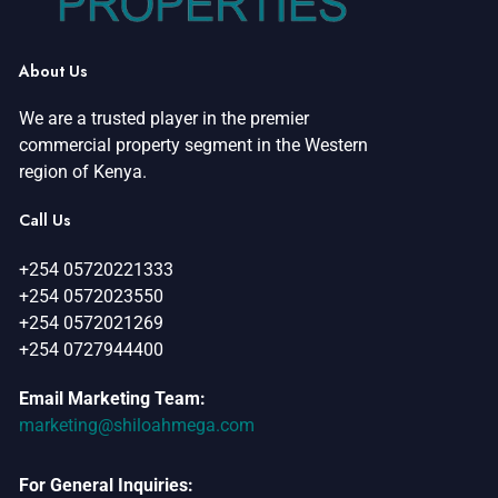
About Us
We are a trusted player in the premier
commercial property segment in the Western
region of Kenya.
Call Us
+254 05720221333
+254 0572023550
+254 0572021269
+254 0727944400
Email Marketing Team:
marketing@shiloahmega.com
For General Inquiries: