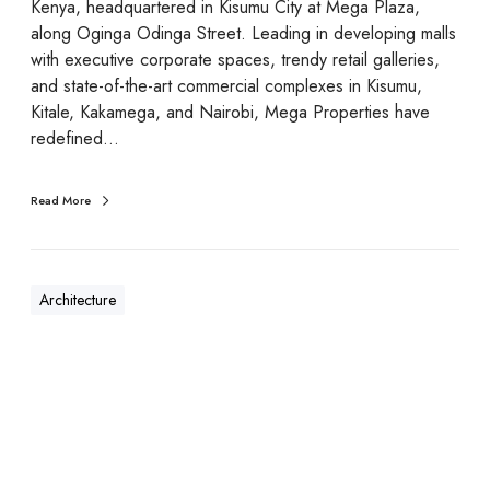
Kenya, headquartered in Kisumu City at Mega Plaza,
along Oginga Odinga Street. Leading in developing malls
with executive corporate spaces, trendy retail galleries,
and state-of-the-art commercial complexes in Kisumu,
Kitale, Kakamega, and Nairobi, Mega Properties have
redefined…
Read More
Architecture