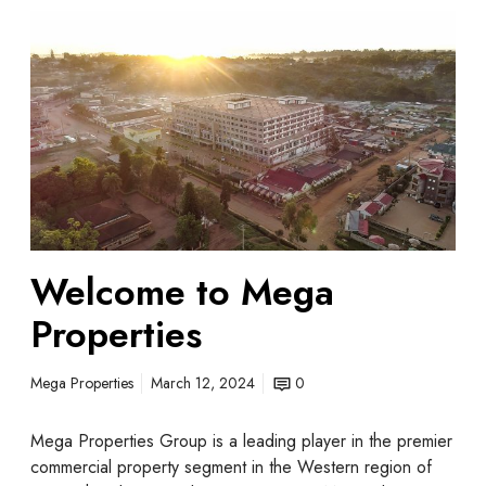
Welcome to Mega
Properties
Mega Properties
March 12, 2024
0
Mega Properties Group is a leading player in the premier
commercial property segment in the Western region of