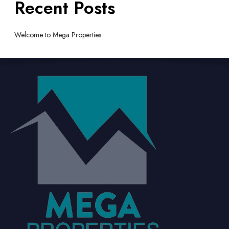
Recent Posts
Welcome to Mega Properties