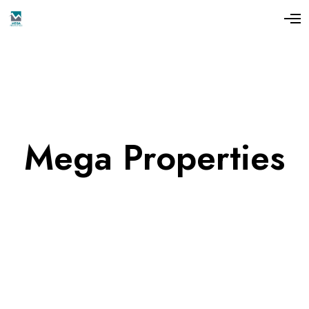
Mega Properties