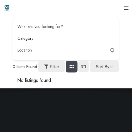
O
p
e
n
What are you looking for?
M
e
n
Category
u
Location
0
Items Found
Sort By
Filter
No listings found.