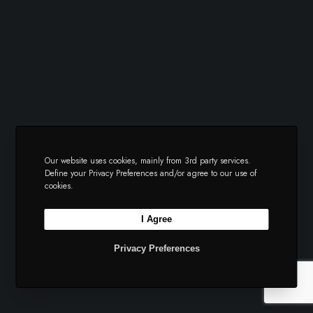
Our website uses cookies, mainly from 3rd party services.
Define your Privacy Preferences and/or agree to our use of
cookies.
I Agree
Privacy Preferences